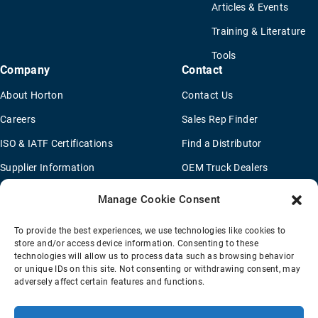
Articles & Events
Training & Literature
Tools
Company
Contact
About Horton
Contact Us
Careers
Sales Rep Finder
ISO & IATF Certifications
Find a Distributor
Supplier Information
OEM Truck Dealers
Quality Policy
New Application Questionaire
Manage Cookie Consent
Environmental Policy
To provide the best experiences, we use technologies like cookies to
Legal Notice
store and/or access device information. Consenting to these
technologies will allow us to process data such as browsing behavior
or unique IDs on this site. Not consenting or withdrawing consent, may
adversely affect certain features and functions.
Terms Of Sale
Privacy Policy
Transparency Coverage Rule
Sitemap