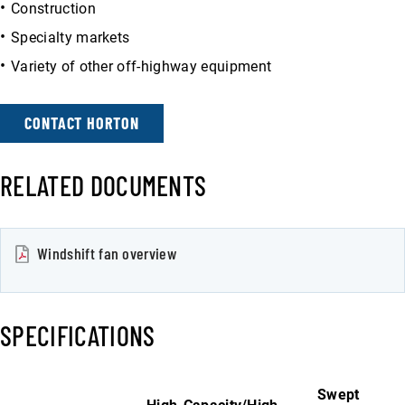
Construction
Specialty markets
Variety of other off-highway equipment
CONTACT HORTON
RELATED DOCUMENTS
Windshift fan overview
SPECIFICATIONS
Swept