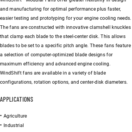
and manufacturing for optimal performance plus faster,
easier testing and prototyping for your engine cooling needs.
The fans are constructed with innovative clamshell knuckles
that clamp each blade to the steel-center disk. This allows
blades to be set to a specific pitch angle. These fans feature
a selection of computer-optimized blade designs for
maximum efficiency and advanced engine cooling.
WindShift fans are available in a variety of blade
configurations, rotation options, and center-disk diameters.
APPLICATIONS
Agriculture
Industrial