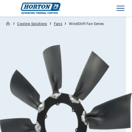
Men
›
›
›
Cooling Solutions
Fans
WindShift Fan Series