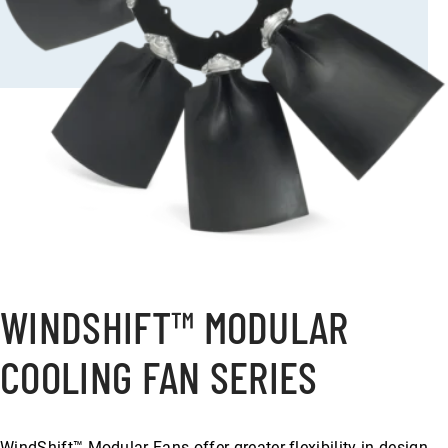
WINDSHIFT™ MODULAR
COOLING FAN SERIES
WindShift™ Modular Fans offer greater flexibility in design