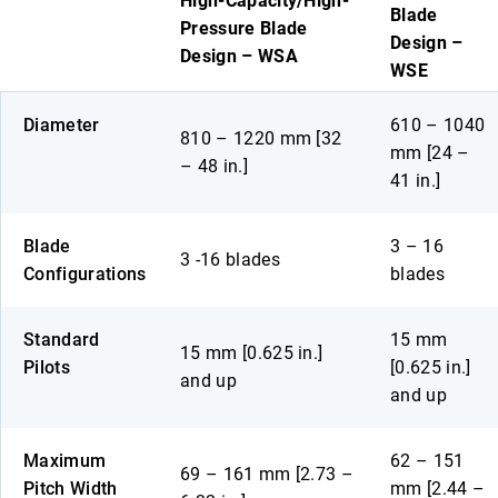
High-Capacity/High-
Blade
Pressure Blade
Design –
Design – WSA
WSE
Diameter
610 – 1040
810 – 1220 mm [32
mm [24 –
– 48 in.]
41 in.]
Blade
3 – 16
3 -16 blades
Configurations
blades
Standard
15 mm
15 mm [0.625 in.]
Pilots
[0.625 in.]
and up
and up
Maximum
62 – 151
69 – 161 mm [2.73 –
Pitch Width
mm [2.44 –