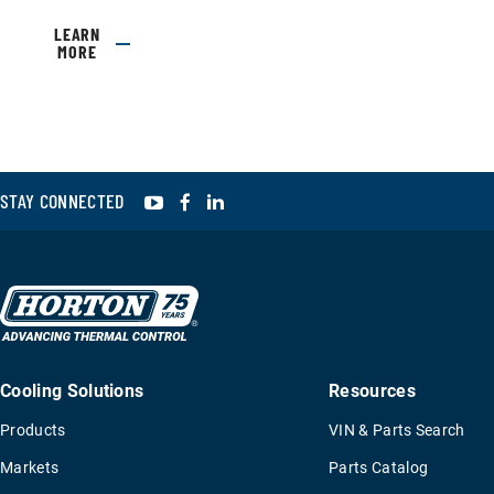
LEARN
MORE
YouTube
Facebook
LinkedIn
STAY CONNECTED
Cooling Solutions
Resources
Products
VIN & Parts Search
Markets
Parts Catalog