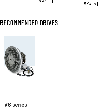
6.32 in.]
5.94 in.]
RECOMMENDED DRIVES
VS series