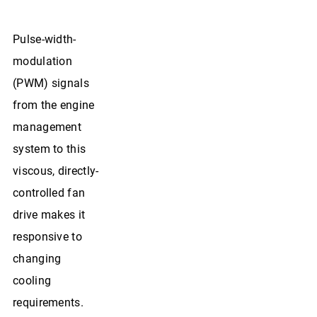
Pulse-width-
modulation
(PWM) signals
from the engine
management
system to this
viscous, directly-
controlled fan
drive makes it
responsive to
changing
cooling
requirements.