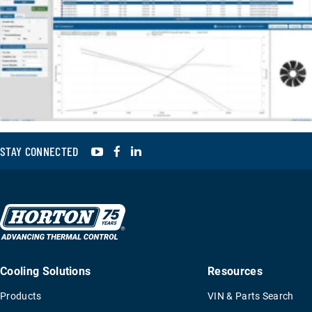
YouTube
Facebook
LinkedIn
STAY CONNECTED
Cooling Solutions
Resources
Products
VIN & Parts Search