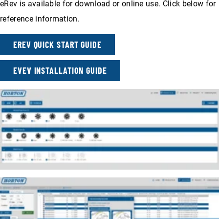
eRev is available for download or online use. Click below for
reference information.
EREV QUICK START GUIDE
EVEV INSTALLATION GUIDE