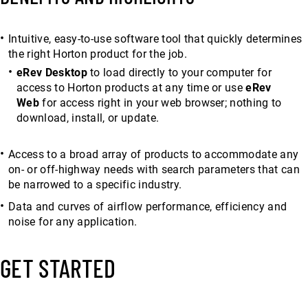
Intuitive, easy-to-use software tool that quickly determines
the right Horton product for the job.
eRev Desktop
to load directly to your computer for
access to Horton products at any time or use
eRev
Web
for access right in your web browser; nothing to
download, install, or update.
Access to a broad array of products to accommodate any
on- or off-highway needs with search parameters that can
be narrowed to a specific industry.
Data and curves of airflow performance, efficiency and
noise for any application.
GET STARTED