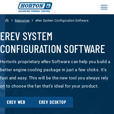
Men
›
›
Resources
eRev System Configuration Software
EREV SYSTEM
CONFIGURATION SOFTWARE
Horton’s proprietary eRev Software can help you build a
better engine cooling package in just a few clicks. It’s
fast and easy. This will be the new tool you always rely
on to choose the fan that’s ideal for your product.
EREV WEB
EREV DESKTOP