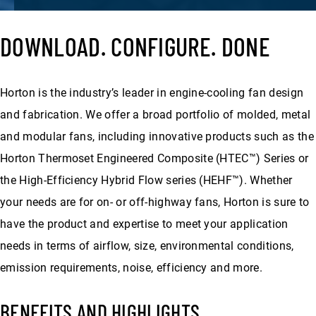
DOWNLOAD. CONFIGURE. DONE
Horton is the industry’s leader in engine-cooling fan design
and fabrication. We offer a broad portfolio of molded, metal
and modular fans, including innovative products such as the
Horton Thermoset Engineered Composite (HTEC™) Series or
the High-Efficiency Hybrid Flow series (HEHF™). Whether
your needs are for on- or off-highway fans, Horton is sure to
have the product and expertise to meet your application
needs in terms of airflow, size, environmental conditions,
emission requirements, noise, efficiency and more.
BENEFITS AND HIGHLIGHTS