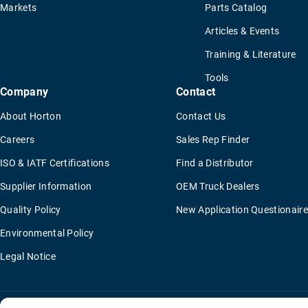
Markets
Parts Catalog
Articles & Events
Training & Literature
Tools
Company
Contact
About Horton
Contact Us
Careers
Sales Rep Finder
ISO & IATF Certifications
Find a Distributor
Supplier Information
OEM Truck Dealers
Quality Policy
New Application Questionaire
Environmental Policy
Legal Notice