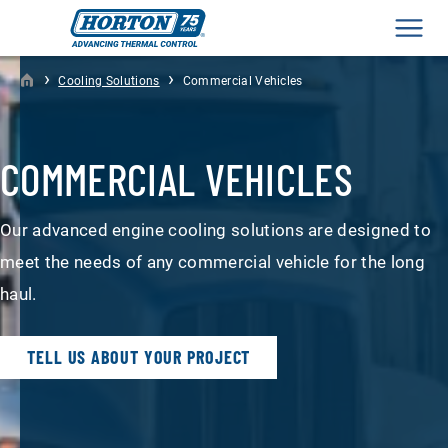
Men
›
›
Cooling Solutions
Commercial Vehicles
COMMERCIAL VEHICLES
Our advanced engine cooling solutions are designed to
meet the needs of any commercial vehicle for the long
haul.
TELL US ABOUT YOUR PROJECT