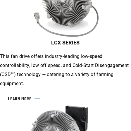
LCX SERIES
This fan drive offers industry-leading low-speed
controllability, low off speed, and Cold-Start Disengagement
(CSD™) technology — catering to a variety of farming
equipment.
LEARN MORE