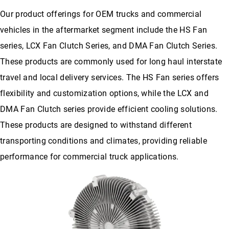
Our product offerings for OEM trucks and commercial
vehicles in the aftermarket segment include the HS Fan
series, LCX Fan Clutch Series, and DMA Fan Clutch Series.
These products are commonly used for long haul interstate
travel and local delivery services. The HS Fan series offers
flexibility and customization options, while the LCX and
DMA Fan Clutch series provide efficient cooling solutions.
These products are designed to withstand different
transporting conditions and climates, providing reliable
performance for commercial truck applications.