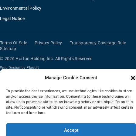
Environmental Policy
Legal Notice
Terms Of Sale
Privacy Policy
Transparency Coverage Rule
Sitemap
© 2026 Horton Holding Inc.
All Rights Reserved
Web Design
by
Plaudit
Manage Cookie Consent
To provide the best experiences, we use technologies like cookies to store
and/or access device information. Consenting to these technologies will
allow us to process data such as browsing behavior or unique IDs on this
site. Not consenting or withdrawing consent, may adversely affect certain
features and functions.
Accept