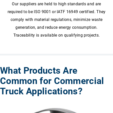
Our suppliers are held to high standards and are
required to be ISO 9001 or IATF 16949
certified. They
comply with material regulations, minimize waste
generation, and reduce energy consumption.
Traceability is available on qualifying projects.
What Products Are
Common for Commercial
Truck Applications?