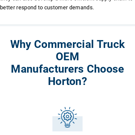
better respond to customer demands.
Why Commercial Truck
OEM
Manufacturers Choose
Horton?