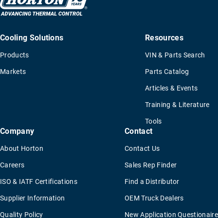
Cooling Solutions
Resources
Products
VIN & Parts Search
Markets
Parts Catalog
Articles & Events
Training & Literature
Tools
Company
Contact
About Horton
Contact Us
Careers
Sales Rep Finder
ISO & IATF Certifications
Find a Distributor
Supplier Information
OEM Truck Dealers
Quality Policy
New Application Questionaire