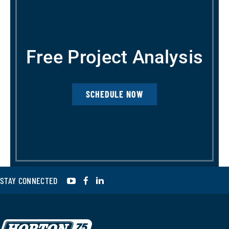
Free Project Analysis
SCHEDULE NOW
YouTube
Facebook
LinkedIn
STAY CONNECTED