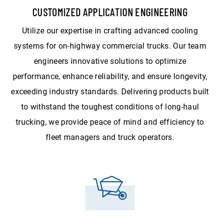
CUSTOMIZED APPLICATION ENGINEERING
Utilize our expertise in crafting advanced cooling
systems for on-highway commercial trucks. Our team
engineers innovative solutions to optimize
performance, enhance reliability, and ensure longevity,
exceeding industry standards. Delivering products built
to withstand the toughest conditions of long-haul
trucking, we provide peace of mind and efficiency to
fleet managers and truck operators.