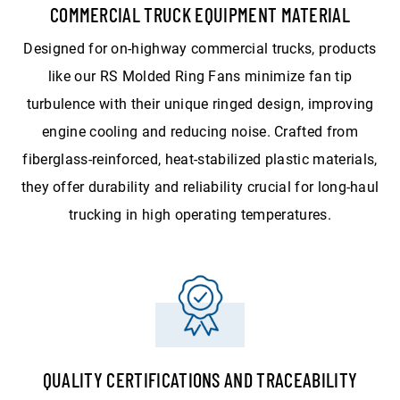
COMMERCIAL TRUCK EQUIPMENT MATERIAL
Designed for on-highway commercial trucks, products
like our RS Molded Ring Fans minimize fan tip
turbulence with their unique ringed design, improving
engine cooling and reducing noise. Crafted from
fiberglass-reinforced, heat-stabilized plastic materials,
they offer durability and reliability crucial for long-haul
trucking in high operating temperatures.
QUALITY CERTIFICATIONS AND TRACEABILITY