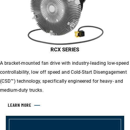
RCX SERIES
A bracket-mounted fan drive with industry-leading low-speed
controllability, low off speed and Cold-Start Disengagement
(CSD™) technology, specifically engineered for heavy- and
medium-duty trucks.
LEARN MORE