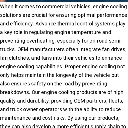
When it comes to commercial vehicles, engine cooling
solutions are crucial for ensuring optimal performance
and efficiency. Advance thermal control systems play
a key role in regulating engine temperature and
preventing overheating, especially for on-road semi-
trucks. OEM manufacturers often integrate fan drives,
fan clutches, and fans into their vehicles to enhance
engine cooling capabilities. Proper engine cooling not
only helps maintain the longevity of the vehicle but
also ensures safety on the road by preventing
breakdowns. Our engine cooling products are of high
quality and durability, providing OEM partners, fleets,
and truck owner operators with the ability to reduce
maintenance and cost risks. By using our products,
they can also develop a more efficient supply chain to