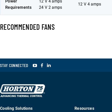
Power
12 V 4 amps
12 V 4 amps
Requirements
24 V 2 amps
RECOMMENDED FANS
YouTube
Facebook
LinkedIn
STAY CONNECTED
Cooling Solutions
Resources