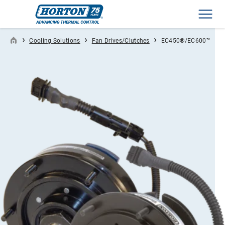
Men
›
›
›
Cooling Solutions
Fan Drives/Clutches
EC450®/EC600™