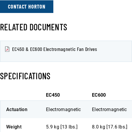
CONTACT HORTON
RELATED DOCUMENTS
EC450 & EC600 Electromagnetic Fan Drives
SPECIFICATIONS
EC450
EC600
Actuation
Electromagnetic
Electromagnetic
Weight
5.9 kg [13 lbs.]
8.0 kg [17.6 lbs.]