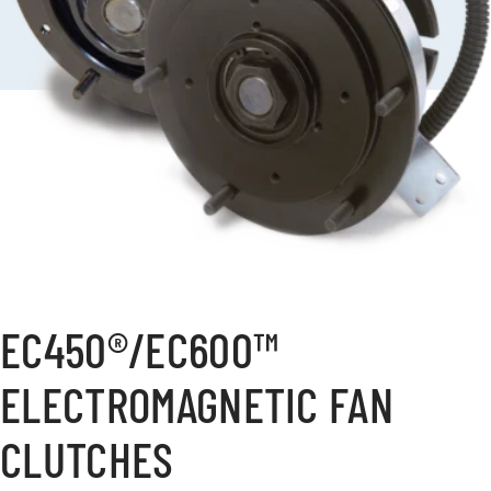
EC450®/EC600™
ELECTROMAGNETIC FAN
CLUTCHES