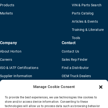
Products
VIN & Parts Search
Markets
Parts Catalog
Articles & Events
Training & Literature
Tools
Company
Contact
About Horton
Contact Us
Careers
Sales Rep Finder
ISO & IATF Certifications
Find a Distributor
Supplier Information
OEM Truck Dealers
Quality Policy
New Application Questionaire
Manage Cookie Consent
Environmental Policy
To provide the best experiences, we use technologies like cookies to
Legal Notice
store and/or access device information. Consenting to these
technologies will allow us to process data such as browsing behavior