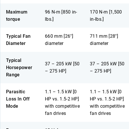
Maximum
96 N-m [850 in-
170 N-m [1,500
torque
lbs.]
in-lbs.]
Typical Fan
660 mm [26″]
711 mm [28″]
Diameter
diameter
diameter
Typical
37 – 205 kW [50
37 – 205 kW [50
Horsepower
– 275 HP]
– 275 HP]
Range
Parasitic
1.1 – 1.5 kW [0
1.1 – 1.5 kW [0
Loss In Off
HP vs. 1.5-2 HP]
HP vs. 1.5-2 HP]
Mode
with competitive
with competitive
fan drives
fan drives