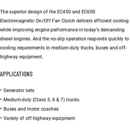
The superior design of the EC450 and EC600
Electromagnetic On/Off Fan Clutch delivers efficient cooling
while improving engine performance in today’s demanding
diesel engines. And the no-slip operation responds quickly to
cooling requirements in medium-duty trucks, buses and off-
highway equipment.
APPLICATIONS
Generator sets
Medium-duty (Class 5, 6 & 7) trucks
Buses and motor coaches
Variety of off-highway equipment