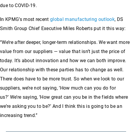
due to COVID-19.
In KPMG’s most recent
global manufacturing outlook
, DS
Smith Group Chief Executive Miles Roberts put it this way:
“We’re after deeper, longer-term relationships. We want more
value from our suppliers — value that isn’t just the price of
today. It’s about innovation and how we can both improve.
Our relationship with these parties has to change as well.
There does have to be more trust. So when we look to our
suppliers, we’re not saying, ‘How much can you do for
us?’ We’re saying, ‘How great can you be in the fields where
we’re asking you to be?’ And I think this is going to be an
increasing trend.”