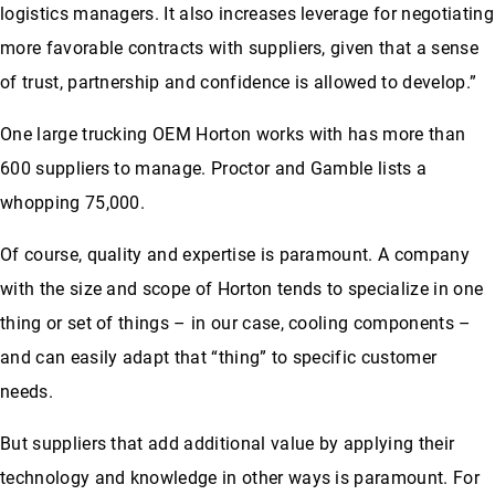
logistics managers. It also increases leverage for negotiating
more favorable contracts with suppliers, given that a sense
of trust, partnership and confidence is allowed to develop.”
One large trucking OEM Horton works with has more than
600 suppliers to manage. Proctor and Gamble lists a
whopping 75,000.
Of course, quality and expertise is paramount. A company
with the size and scope of Horton tends to specialize in one
thing or set of things – in our case, cooling components –
and can easily adapt that “thing” to specific customer
needs.
But suppliers that add additional value by applying their
technology and knowledge in other ways is paramount. For