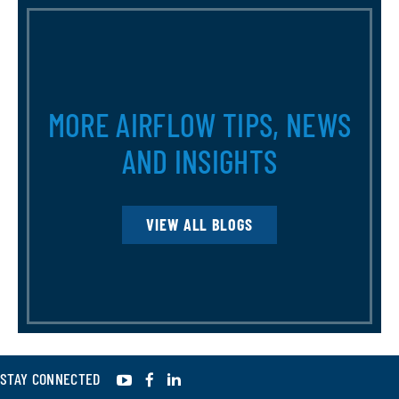
MORE AIRFLOW TIPS, NEWS
AND INSIGHTS
VIEW ALL BLOGS
YouTube
Facebook
LinkedIn
STAY CONNECTED