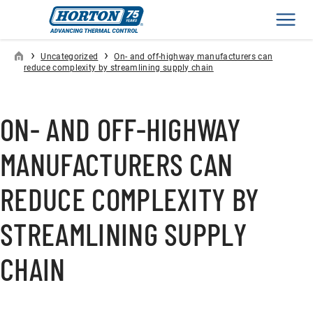
Men
›
›
Uncategorized
On- and off-highway manufacturers can
reduce complexity by streamlining supply chain
ON- AND OFF-HIGHWAY
MANUFACTURERS CAN
REDUCE COMPLEXITY BY
STREAMLINING SUPPLY
CHAIN