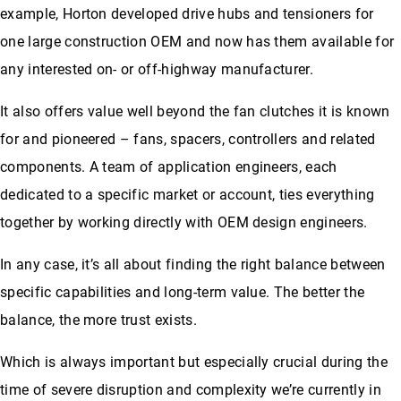
example, Horton developed drive hubs and tensioners for
one large construction OEM and now has them available for
any interested on- or off-highway manufacturer.
It also offers value well beyond the fan clutches it is known
for and pioneered – fans, spacers, controllers and related
components. A team of application engineers, each
dedicated to a specific market or account, ties everything
together by working directly with OEM design engineers.
In any case, it’s all about finding the right balance between
specific capabilities and long-term value. The better the
balance, the more trust exists.
Which is always important but especially crucial during the
time of severe disruption and complexity we’re currently in