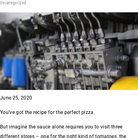
Uncategorized
June 25, 2020
You’ve got the recipe for the perfect pizza.
But imagine the sauce alone requires you to visit three
different stores – one for the right kind of tomatoes, the