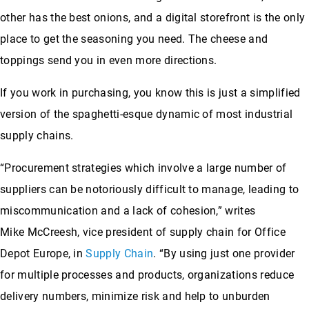
other has the best onions, and a digital storefront is the only
place to get the seasoning you need. The cheese and
toppings send you in even more directions.
If you work in purchasing, you know this is just a simplified
version of the spaghetti-esque dynamic of most industrial
supply chains.
“Procurement strategies which involve a large number of
suppliers can be notoriously difficult to manage, leading to
miscommunication and a lack of cohesion,” writes
Mike McCreesh, vice president of supply chain for Office
Depot Europe, in
Supply Chain
. “By using just one provider
for multiple processes and products, organizations reduce
delivery numbers, minimize risk and help to unburden