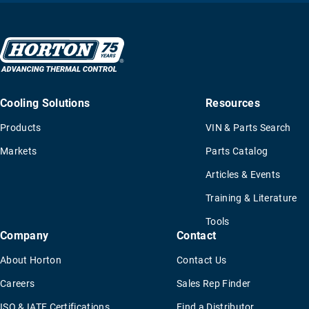
Cooling Solutions
Resources
Products
VIN & Parts Search
Markets
Parts Catalog
Articles & Events
Training & Literature
Tools
Company
Contact
About Horton
Contact Us
Careers
Sales Rep Finder
ISO & IATF Certifications
Find a Distributor