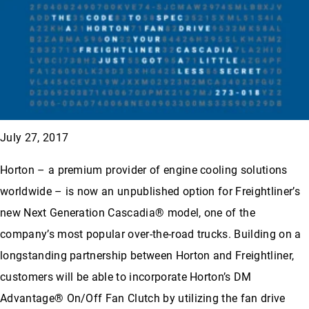
July 27, 2017
Horton – a premium provider of engine cooling solutions
worldwide – is now an unpublished option for Freightliner’s
new Next Generation Cascadia® model, one of the
company’s most popular over-the-road trucks. Building on a
longstanding partnership between Horton and Freightliner,
customers will be able to incorporate Horton’s DM
Advantage® On/Off Fan Clutch by utilizing the fan drive