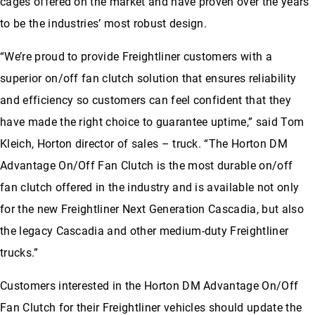
cages offered on the market and have proven over the years
to be the industries’ most robust design.
“We’re proud to provide Freightliner customers with a
superior on/off fan clutch solution that ensures reliability
and efficiency so customers can feel confident that they
have made the right choice to guarantee uptime,” said Tom
Kleich, Horton director of sales – truck. “The Horton DM
Advantage On/Off Fan Clutch is the most durable on/off
fan clutch offered in the industry and is available not only
for the new Freightliner Next Generation Cascadia, but also
the legacy Cascadia and other medium-duty Freightliner
trucks.”
Customers interested in the Horton DM Advantage On/Off
Fan Clutch for their Freightliner vehicles should update the