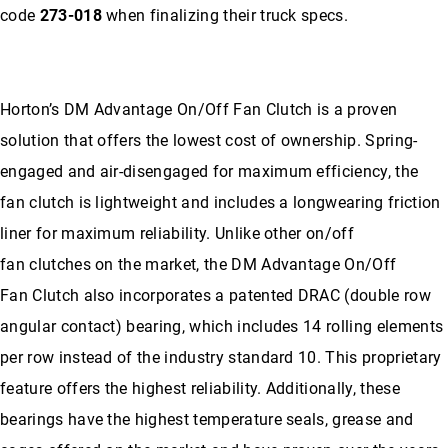
code
273-018
when finalizing their truck specs.
Horton’s DM Advantage On/Off Fan Clutch is a proven
solution that offers the lowest cost of ownership. Spring-
engaged and air-disengaged for maximum efficiency, the
fan clutch is lightweight and includes a longwearing friction
liner for maximum reliability. Unlike other on/off
fan clutches on the market, the DM Advantage On/Off
Fan Clutch also incorporates a patented DRAC (double row
angular contact) bearing, which includes 14 rolling elements
per row instead of the industry standard 10. This proprietary
feature offers the highest reliability. Additionally, these
bearings have the highest temperature seals, grease and