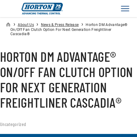
Men
›
›
›
About Us
News & Press Release
Horton DM Advantage®
On/Off Fan Clutch Option For Next Generation Freightliner
Cascadia®
HORTON DM ADVANTAGE®
ON/OFF FAN CLUTCH OPTION
FOR NEXT GENERATION
FREIGHTLINER CASCADIA®
Uncategorized