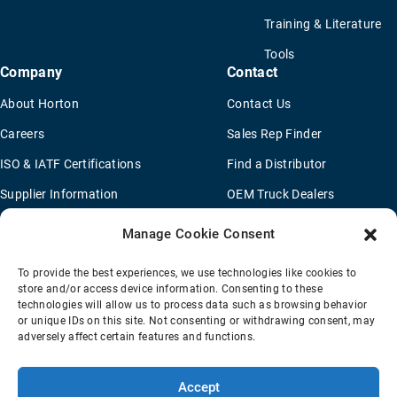
Training & Literature
Tools
Company
Contact
About Horton
Contact Us
Careers
Sales Rep Finder
ISO & IATF Certifications
Find a Distributor
Supplier Information
OEM Truck Dealers
Quality Policy
New Application Questionaire
Manage Cookie Consent
Environmental Policy
To provide the best experiences, we use technologies like cookies to
Legal Notice
store and/or access device information. Consenting to these
technologies will allow us to process data such as browsing behavior
or unique IDs on this site. Not consenting or withdrawing consent, may
adversely affect certain features and functions.
Terms Of Sale
Privacy Policy
Transparency Coverage Rule
Sitemap
Accept