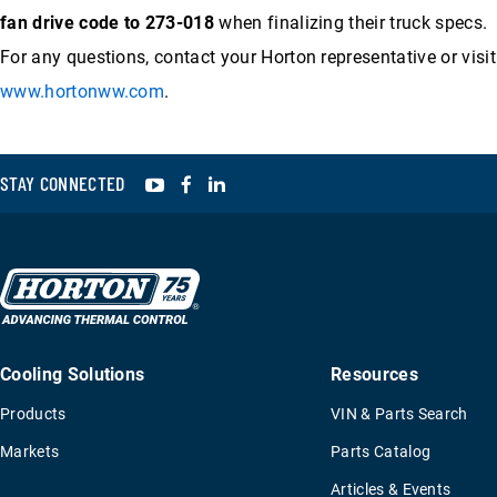
fan drive code to 273-018
when finalizing their truck specs.
For any questions, contact your Horton representative or visit
www.hortonww.com
.
YouTube
Facebook
LinkedIn
STAY CONNECTED
Cooling Solutions
Resources
Products
VIN & Parts Search
Markets
Parts Catalog
Articles & Events