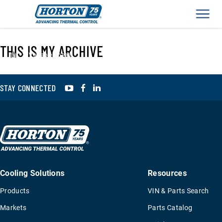
Men
THIS IS MY ARCHIVE
›
Variable Speed
YouTube
Facebook
LinkedIn
STAY CONNECTED
Cooling Solutions
Resources
Products
VIN & Parts Search
Markets
Parts Catalog