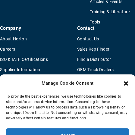
Articles & Events
Training & Literature
Tools
Company
Contact
About Horton
Contact Us
Careers
Sales Rep Finder
ISO & IATF Certifications
Find a Distributor
Supplier Information
OEM Truck Dealers
Quality Policy
New Application Questionaire
Manage Cookie Consent
Environmental Policy
To provide the best experiences, we use technologies like cookies to
Legal Notice
store and/or access device information. Consenting to these
technologies will allow us to process data such as browsing behavior
or unique IDs on this site. Not consenting or withdrawing consent, may
adversely affect certain features and functions.
Terms Of Sale
Privacy Policy
Transparency Coverage Rule
Sitemap