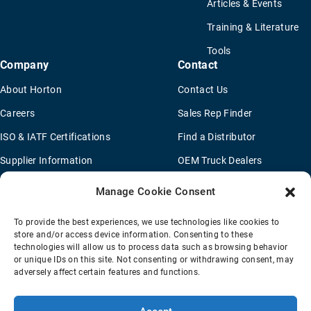
Articles & Events
Training & Literature
Tools
Company
Contact
About Horton
Contact Us
Careers
Sales Rep Finder
ISO & IATF Certifications
Find a Distributor
Supplier Information
OEM Truck Dealers
Quality Policy
New Application Questionaire
Manage Cookie Consent
Environmental Policy
To provide the best experiences, we use technologies like cookies to
Legal Notice
store and/or access device information. Consenting to these
technologies will allow us to process data such as browsing behavior
or unique IDs on this site. Not consenting or withdrawing consent, may
adversely affect certain features and functions.
Terms Of Sale
Privacy Policy
Transparency Coverage Rule
Sitemap