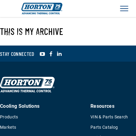
Men
THIS IS MY ARCHIVE
›
Product Sheet
YouTube
Facebook
LinkedIn
STAY CONNECTED
Cooling Solutions
Resources
Products
VIN & Parts Search
Markets
Parts Catalog