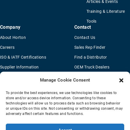
Articles & Events
Training & Literature
Tools
Company
Contact
About Horton
Contact Us
Careers
Sales Rep Finder
ISO & IATF Certifications
Find a Distributor
Supplier Information
OEM Truck Dealers
Quality Policy
New Application Questionaire
Manage Cookie Consent
Environmental Policy
To provide the best experiences, we use technologies like cookies to
Legal Notice
store and/or access device information. Consenting to these
technologies will allow us to process data such as browsing behavior
or unique IDs on this site. Not consenting or withdrawing consent, may
adversely affect certain features and functions.
Terms Of Sale
Privacy Policy
Transparency Coverage Rule
Sitemap