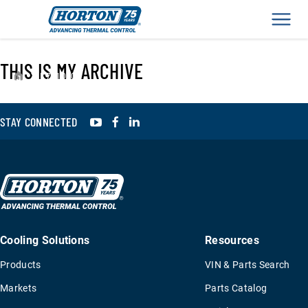
Men
THIS IS MY ARCHIVE
›
K791010
YouTube
Facebook
LinkedIn
STAY CONNECTED
Cooling Solutions
Resources
Products
VIN & Parts Search
Markets
Parts Catalog