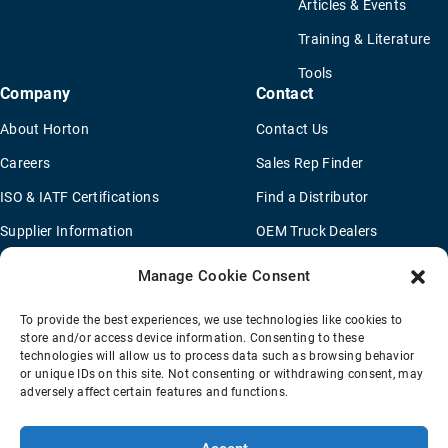
Articles & Events
Training & Literature
Tools
Company
Contact
About Horton
Contact Us
Careers
Sales Rep Finder
ISO & IATF Certifications
Find a Distributor
Supplier Information
OEM Truck Dealers
Quality Policy
New Application Questionaire
Manage Cookie Consent
Environmental Policy
To provide the best experiences, we use technologies like cookies to
Legal Notice
store and/or access device information. Consenting to these
technologies will allow us to process data such as browsing behavior
or unique IDs on this site. Not consenting or withdrawing consent, may
adversely affect certain features and functions.
Terms Of Sale
Privacy Policy
Transparency Coverage Rule
Sitemap