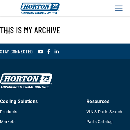
Men
THIS IS MY ARCHIVE
›
HT650
YouTube
Facebook
LinkedIn
STAY CONNECTED
Cooling Solutions
Resources
Products
VIN & Parts Search
Markets
Parts Catalog