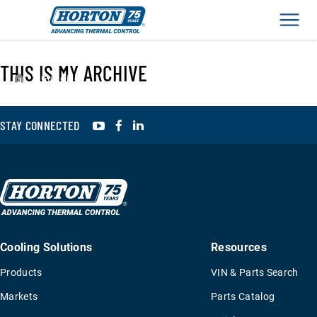
Men
THIS IS MY ARCHIVE
›
Guidelines
YouTube
Facebook
LinkedIn
STAY CONNECTED
Cooling Solutions
Resources
Products
VIN & Parts Search
Markets
Parts Catalog