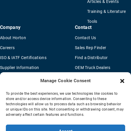
Articles & Events
Training & Literature
Tools
Company
Contact
About Horton
Contact Us
Careers
Sales Rep Finder
ISO & IATF Certifications
Find a Distributor
Supplier Information
OEM Truck Dealers
Quality Policy
New Application Questionaire
Manage Cookie Consent
Environmental Policy
To provide the best experiences, we use technologies like cookies to
Legal Notice
store and/or access device information. Consenting to these
technologies will allow us to process data such as browsing behavior
or unique IDs on this site. Not consenting or withdrawing consent, may
adversely affect certain features and functions.
Terms Of Sale
Privacy Policy
Transparency Coverage Rule
Sitemap