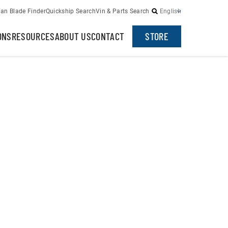
an Blade Finder
Quickship Search
Vin & Parts Search
English
ONS
RESOURCES
ABOUT US
CONTACT
STORE