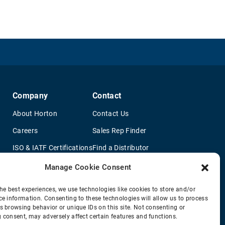
Company
Contact
About Horton
Contact Us
Careers
Sales Rep Finder
ISO & IATF Certifications
Find a Distributor
re
Supplier Information
OEM Truck Dealers
Manage Cookie Consent
Quality Policy
New Application Questionaire
he best experiences, we use technologies like cookies to store and/or
ce information. Consenting to these technologies will allow us to process
Environmental Policy
s browsing behavior or unique IDs on this site. Not consenting or
Legal Notice
 consent, may adversely affect certain features and functions.