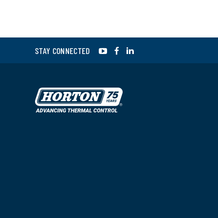
YouTube
Facebook
LinkedIn
STAY CONNECTED