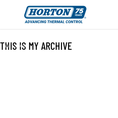
THIS IS MY ARCHIVE
›
EC450