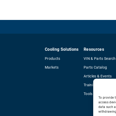
Cooling Solutions
Resources
Products
VIN & Parts Search
Markets
Parts Catalog
Articles & Events
Training & Literatu
Tools
To provide t
access devi
data such a
withdrawing