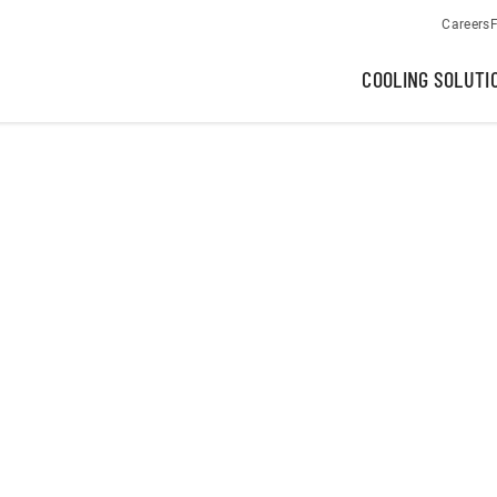
Careers
F
COOLING SOLUTI