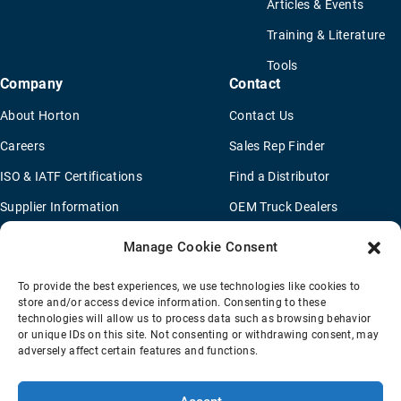
Articles & Events
Training & Literature
Tools
Company
Contact
About Horton
Contact Us
Careers
Sales Rep Finder
ISO & IATF Certifications
Find a Distributor
Supplier Information
OEM Truck Dealers
Quality Policy
New Application Questionaire
Manage Cookie Consent
Environmental Policy
To provide the best experiences, we use technologies like cookies to
Legal Notice
store and/or access device information. Consenting to these
technologies will allow us to process data such as browsing behavior
or unique IDs on this site. Not consenting or withdrawing consent, may
adversely affect certain features and functions.
Terms Of Sale
Privacy Policy
Transparency Coverage Rule
Sitemap