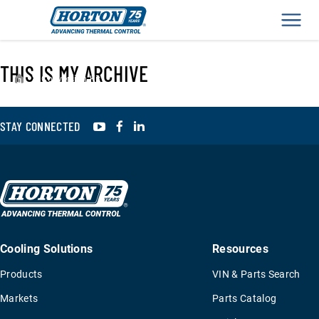
Men
THIS IS MY ARCHIVE
›
Conversion Kit
YouTube
Facebook
LinkedIn
STAY CONNECTED
Cooling Solutions
Resources
Products
VIN & Parts Search
Markets
Parts Catalog