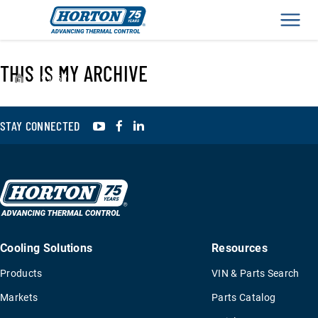
Men
THIS IS MY ARCHIVE
›
995675
YouTube
Facebook
LinkedIn
STAY CONNECTED
Cooling Solutions
Resources
Products
VIN & Parts Search
Markets
Parts Catalog