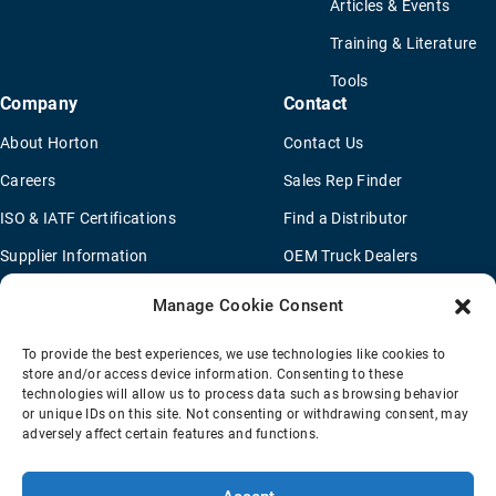
Articles & Events
Training & Literature
Tools
Company
Contact
About Horton
Contact Us
Careers
Sales Rep Finder
ISO & IATF Certifications
Find a Distributor
Supplier Information
OEM Truck Dealers
Quality Policy
New Application Questionaire
Manage Cookie Consent
Environmental Policy
To provide the best experiences, we use technologies like cookies to
Legal Notice
store and/or access device information. Consenting to these
technologies will allow us to process data such as browsing behavior
or unique IDs on this site. Not consenting or withdrawing consent, may
adversely affect certain features and functions.
Terms Of Sale
Privacy Policy
Transparency Coverage Rule
Sitemap