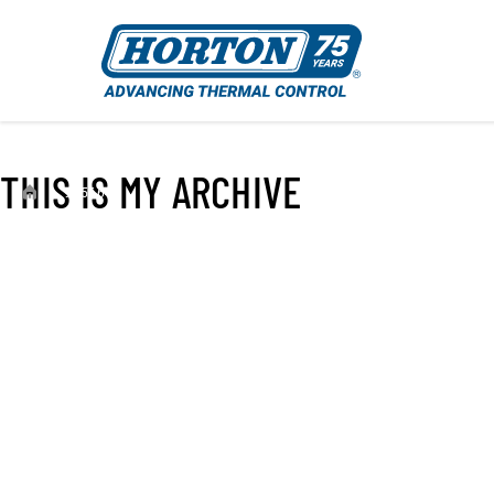
THIS IS MY ARCHIVE
›
995664