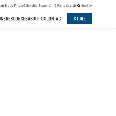
an Blade Finder
Quickship Search
Vin & Parts Search
English
ONS
RESOURCES
ABOUT US
CONTACT
STORE