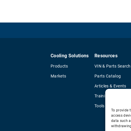
Cooling Solutions
Resources
Products
VIN & Parts Search
Markets
Parts Catalog
Articles & Events
Training & Literatu
Tools
To provide t
access devi
data such a
withdrawing