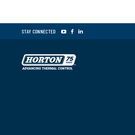
YouTube
Facebook
LinkedIn
STAY CONNECTED