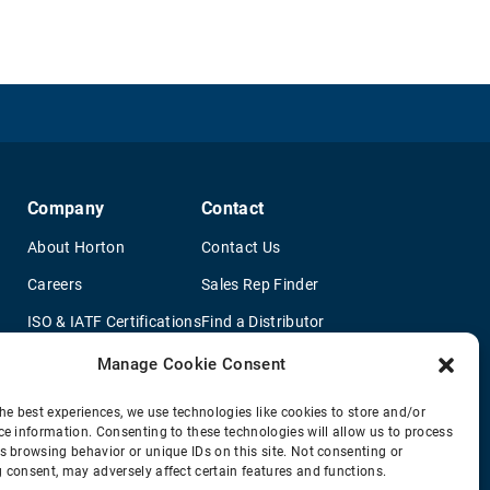
Company
Contact
About Horton
Contact Us
Careers
Sales Rep Finder
ISO & IATF Certifications
Find a Distributor
re
Supplier Information
OEM Truck Dealers
Manage Cookie Consent
Quality Policy
New Application Questionaire
he best experiences, we use technologies like cookies to store and/or
ce information. Consenting to these technologies will allow us to process
Environmental Policy
s browsing behavior or unique IDs on this site. Not consenting or
Legal Notice
 consent, may adversely affect certain features and functions.