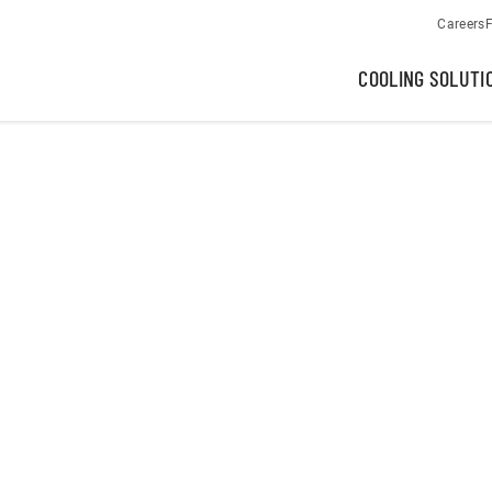
Careers
F
COOLING SOLUTI