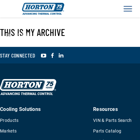
Men
THIS IS MY ARCHIVE
›
995559
YouTube
Facebook
LinkedIn
STAY CONNECTED
Cooling Solutions
Resources
Products
VIN & Parts Search
Markets
Parts Catalog