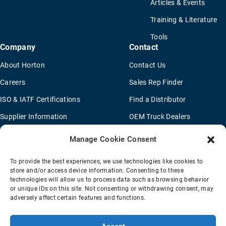
Articles & Events
Training & Literature
Tools
Company
Contact
About Horton
Contact Us
Careers
Sales Rep Finder
ISO & IATF Certifications
Find a Distributor
Supplier Information
OEM Truck Dealers
Quality Policy
New Application Questionaire
Manage Cookie Consent
Environmental Policy
To provide the best experiences, we use technologies like cookies to
Legal Notice
store and/or access device information. Consenting to these
technologies will allow us to process data such as browsing behavior
or unique IDs on this site. Not consenting or withdrawing consent, may
adversely affect certain features and functions.
Terms Of Sale
Privacy Policy
Transparency Coverage Rule
Sitemap