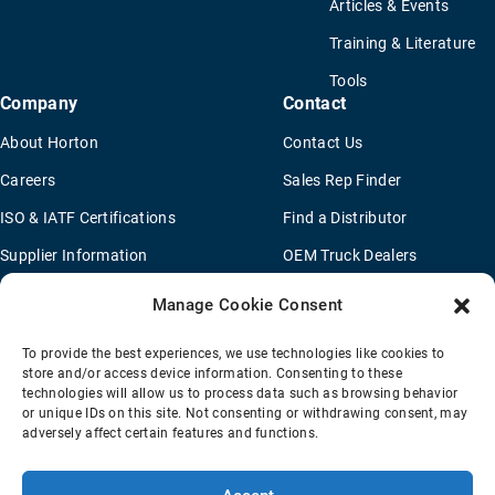
Articles & Events
Training & Literature
Tools
Company
Contact
About Horton
Contact Us
Careers
Sales Rep Finder
ISO & IATF Certifications
Find a Distributor
Supplier Information
OEM Truck Dealers
Quality Policy
New Application Questionaire
Manage Cookie Consent
Environmental Policy
To provide the best experiences, we use technologies like cookies to
Legal Notice
store and/or access device information. Consenting to these
technologies will allow us to process data such as browsing behavior
or unique IDs on this site. Not consenting or withdrawing consent, may
adversely affect certain features and functions.
Terms Of Sale
Privacy Policy
Transparency Coverage Rule
Sitemap