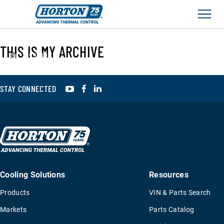
Men
THIS IS MY ARCHIVE
›
995402
YouTube
Facebook
LinkedIn
STAY CONNECTED
Cooling Solutions
Resources
Products
VIN & Parts Search
Markets
Parts Catalog