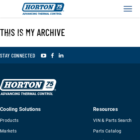
Men
THIS IS MY ARCHIVE
›
994604
YouTube
Facebook
LinkedIn
STAY CONNECTED
Cooling Solutions
Resources
Products
VIN & Parts Search
Markets
Parts Catalog