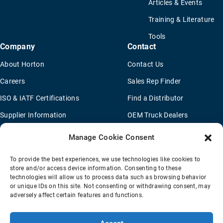
Articles & Events
Training & Literature
Tools
Company
Contact
About Horton
Contact Us
Careers
Sales Rep Finder
ISO & IATF Certifications
Find a Distributor
Supplier Information
OEM Truck Dealers
Quality Policy
New Application Questionaire
Manage Cookie Consent
Environmental Policy
To provide the best experiences, we use technologies like cookies to
Legal Notice
store and/or access device information. Consenting to these
technologies will allow us to process data such as browsing behavior
or unique IDs on this site. Not consenting or withdrawing consent, may
adversely affect certain features and functions.
Terms Of Sale
Privacy Policy
Transparency Coverage Rule
Sitemap