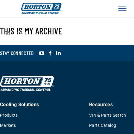
Men
THIS IS MY ARCHIVE
›
994386
YouTube
Facebook
LinkedIn
STAY CONNECTED
Cooling Solutions
Resources
Products
VIN & Parts Search
Markets
Parts Catalog