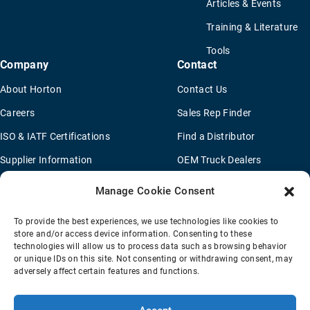
Articles & Events
Training & Literature
Tools
Company
Contact
About Horton
Contact Us
Careers
Sales Rep Finder
ISO & IATF Certifications
Find a Distributor
Supplier Information
OEM Truck Dealers
Quality Policy
New Application Questionaire
Manage Cookie Consent
Environmental Policy
To provide the best experiences, we use technologies like cookies to
Legal Notice
store and/or access device information. Consenting to these
technologies will allow us to process data such as browsing behavior
or unique IDs on this site. Not consenting or withdrawing consent, may
adversely affect certain features and functions.
Terms Of Sale
Privacy Policy
Transparency Coverage Rule
Sitemap