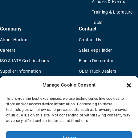
Articles & Events
Training & Literature
Tools
Company
Contact
About Horton
Contact Us
Careers
Sales Rep Finder
ISO & IATF Certifications
Find a Distributor
Supplier Information
OEM Truck Dealers
Quality Policy
New Application Questionaire
Manage Cookie Consent
Environmental Policy
To provide the best experiences, we use technologies like cookies to
Legal Notice
store and/or access device information. Consenting to these
technologies will allow us to process data such as browsing behavior
or unique IDs on this site. Not consenting or withdrawing consent, may
adversely affect certain features and functions.
Terms Of Sale
Privacy Policy
Transparency Coverage Rule
Sitemap