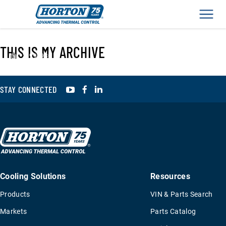
Men
THIS IS MY ARCHIVE
›
993930
YouTube
Facebook
LinkedIn
STAY CONNECTED
Cooling Solutions
Resources
Products
VIN & Parts Search
Markets
Parts Catalog