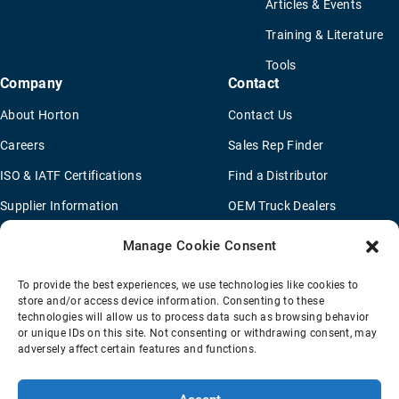
Articles & Events
Training & Literature
Tools
Company
Contact
About Horton
Contact Us
Careers
Sales Rep Finder
ISO & IATF Certifications
Find a Distributor
Supplier Information
OEM Truck Dealers
Quality Policy
New Application Questionaire
Manage Cookie Consent
Environmental Policy
To provide the best experiences, we use technologies like cookies to
Legal Notice
store and/or access device information. Consenting to these
technologies will allow us to process data such as browsing behavior
or unique IDs on this site. Not consenting or withdrawing consent, may
adversely affect certain features and functions.
Terms Of Sale
Privacy Policy
Transparency Coverage Rule
Sitemap