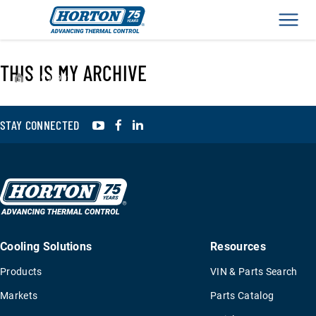
Men
THIS IS MY ARCHIVE
›
993902
YouTube
Facebook
LinkedIn
STAY CONNECTED
Cooling Solutions
Resources
Products
VIN & Parts Search
Markets
Parts Catalog