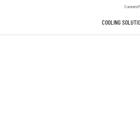
Careers
F
COOLING SOLUTI