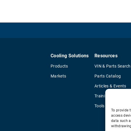
Cooling Solutions
Resources
Products
VIN & Parts Search
Markets
Parts Catalog
Articles & Events
Training & Literatu
Tools
To provide t
access devi
data such a
withdrawing