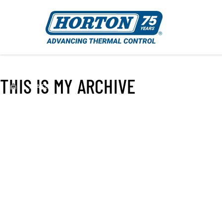
THIS IS MY ARCHIVE
›
79A7223