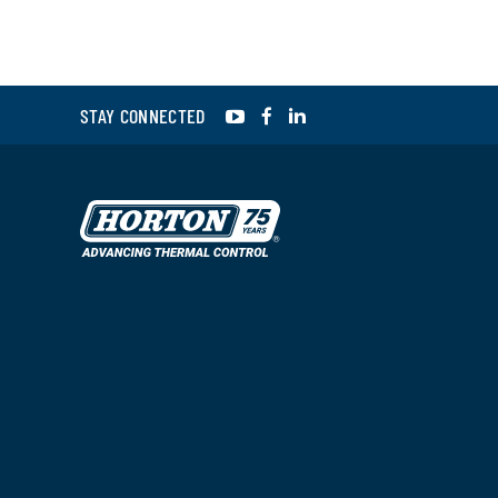
YouTube
Facebook
LinkedIn
STAY CONNECTED