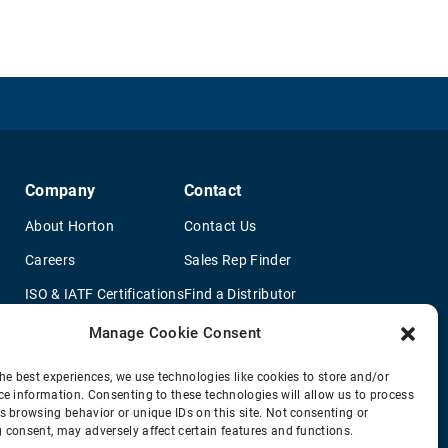
Company
Contact
About Horton
Contact Us
Careers
Sales Rep Finder
ISO & IATF Certifications
Find a Distributor
re
Supplier Information
OEM Truck Dealers
Manage Cookie Consent
Quality Policy
New Application Questionaire
he best experiences, we use technologies like cookies to store and/or
ce information. Consenting to these technologies will allow us to process
Environmental Policy
s browsing behavior or unique IDs on this site. Not consenting or
Legal Notice
 consent, may adversely affect certain features and functions.