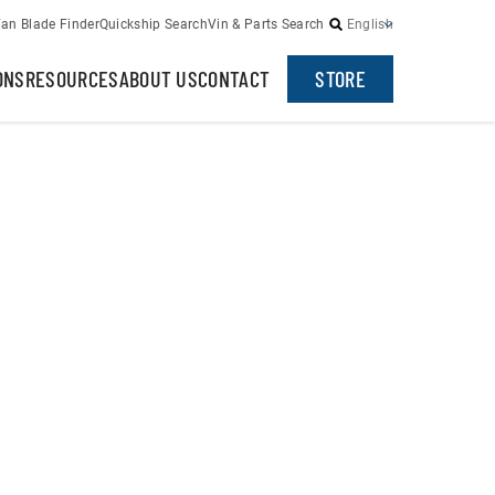
an Blade Finder
Quickship Search
Vin & Parts Search
English
ONS
RESOURCES
ABOUT US
CONTACT
STORE