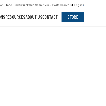
an Blade Finder
Quickship Search
Vin & Parts Search
English
ONS
RESOURCES
ABOUT US
CONTACT
STORE