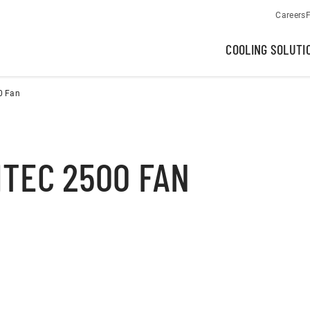
Careers
F
COOLING SOLUTI
0 Fan
TEC 2500 FAN