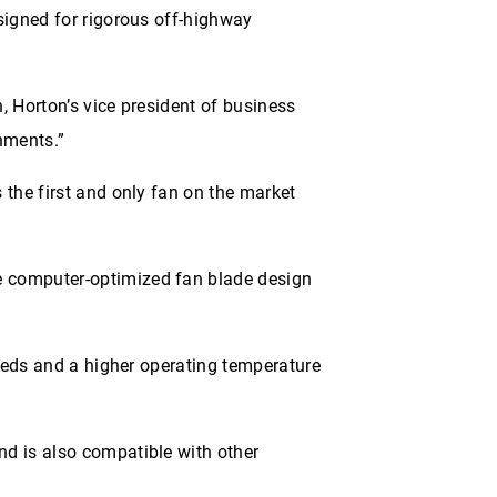
signed for rigorous off-highway
, Horton’s vice president of business
nments.”
 the first and only fan on the market
e computer-optimized fan blade design
peeds and a higher operating temperature
nd is also compatible with other