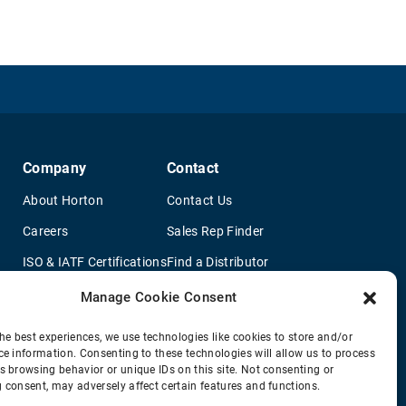
Company
Contact
About Horton
Contact Us
Careers
Sales Rep Finder
ISO & IATF Certifications
Find a Distributor
re
Supplier Information
OEM Truck Dealers
Manage Cookie Consent
Quality Policy
New Application Questionaire
he best experiences, we use technologies like cookies to store and/or
ce information. Consenting to these technologies will allow us to process
Environmental Policy
s browsing behavior or unique IDs on this site. Not consenting or
Legal Notice
 consent, may adversely affect certain features and functions.