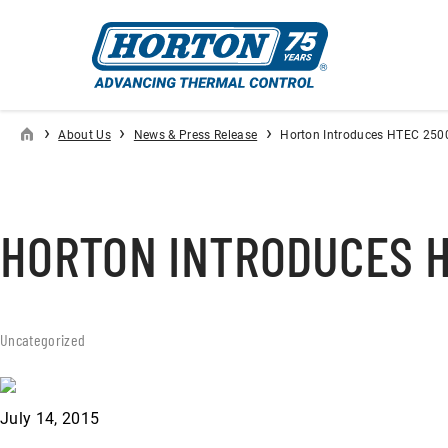
›
›
›
About Us
News & Press Release
Horton Introduces HTEC 250
HORTON INTRODUCES H
Uncategorized
July 14, 2015