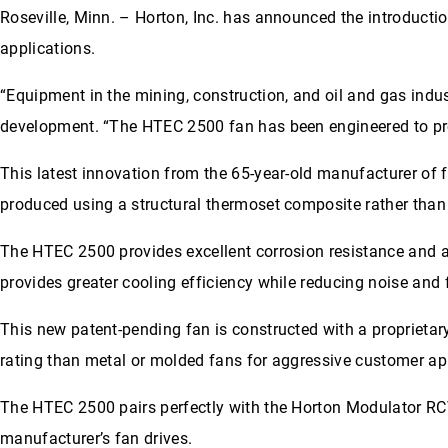
Roseville, Minn. – Horton, Inc. has announced the introducti
applications.
“Equipment in the mining, construction, and oil and gas indu
development. “The HTEC 2500 fan has been engineered to pr
This latest innovation from the 65-year-old manufacturer of 
produced using a structural thermoset composite rather than t
The HTEC 2500 provides excellent corrosion resistance and 
provides greater cooling efficiency while reducing noise and
This new patent-pending fan is constructed with a proprietary
rating than metal or molded fans for aggressive customer ap
The HTEC 2500 pairs perfectly with the Horton Modulator RCV
manufacturer’s fan drives.