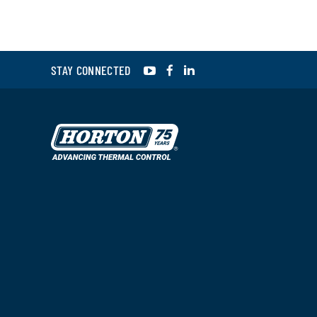
YouTube
Facebook
LinkedIn
STAY CONNECTED