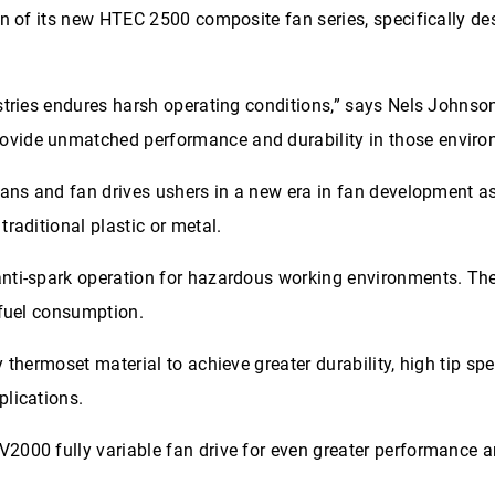
on of its new HTEC 2500 composite fan series, specifically de
stries endures harsh operating conditions,” says Nels Johnson
ovide unmatched performance and durability in those enviro
fans and fan drives ushers in a new era in fan development as
raditional plastic or metal.
anti-spark operation for hazardous working environments. Th
 fuel consumption.
 thermoset material to achieve greater durability, high tip s
plications.
2000 fully variable fan drive for even greater performance a