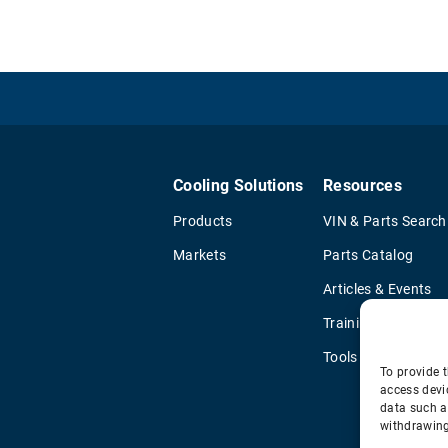
Cooling Solutions
Resources
Products
VIN & Parts Search
Markets
Parts Catalog
Articles & Events
Training & Literatu
Tools
To provide t
access devi
data such a
withdrawing