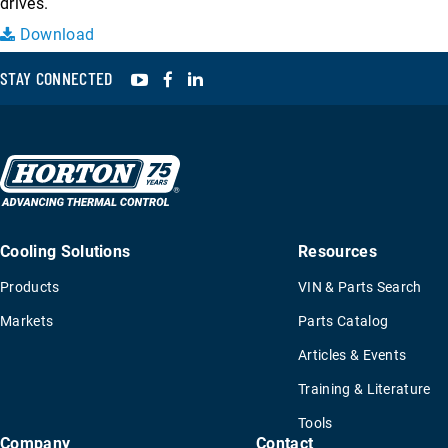
drives.
Download
YouTube
Facebook
LinkedIn
STAY CONNECTED
Cooling Solutions
Resources
Products
VIN & Parts Search
Markets
Parts Catalog
Articles & Events
Training & Literature
Tools
Company
Contact