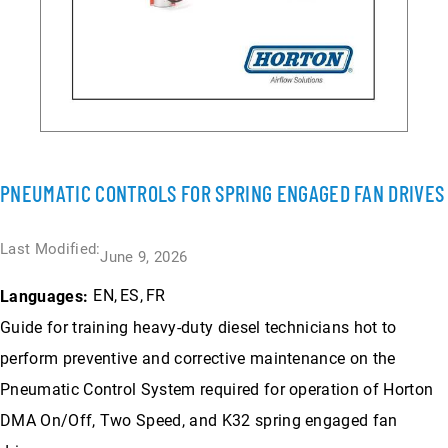
PNEUMATIC CONTROLS FOR SPRING ENGAGED FAN DRIVES
Last Modified:
June 9, 2026
EN
ES
FR
Languages:
Guide for training heavy-duty diesel technicians hot to
perform preventive and corrective maintenance on the
Pneumatic Control System required for operation of Horton
DMA On/Off, Two Speed, and K32 spring engaged fan