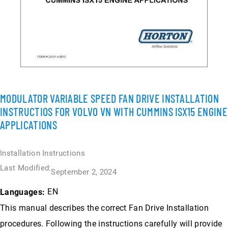
MODULATOR VARIABLE SPEED FAN DRIVE INSTALLATION
INSTRUCTIOS FOR VOLVO VN WITH CUMMINS ISX15 ENGINE
APPLICATIONS
Installation Instructions
Last Modified:
September 2, 2024
EN
Languages:
This manual describes the correct Fan Drive Installation
procedures. Following the instructions carefully will provide