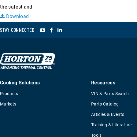
the safest and
Download
YouTube
Facebook
LinkedIn
STAY CONNECTED
Cooling Solutions
Resources
Products
VIN & Parts Search
Markets
Parts Catalog
Articles & Events
Training & Literature
Tools