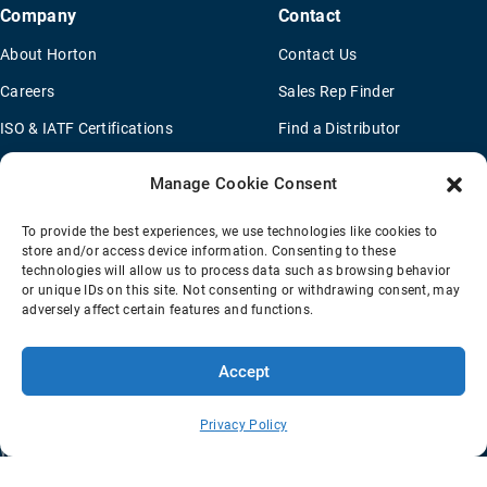
Company
Contact
About Horton
Contact Us
Careers
Sales Rep Finder
ISO & IATF Certifications
Find a Distributor
Supplier Information
OEM Truck Dealers
Manage Cookie Consent
Quality Policy
New Application Questionaire
To provide the best experiences, we use technologies like cookies to
Environmental Policy
store and/or access device information. Consenting to these
technologies will allow us to process data such as browsing behavior
Legal Notice
or unique IDs on this site. Not consenting or withdrawing consent, may
adversely affect certain features and functions.
Terms Of Sale
Privacy Policy
Transparency Coverage Rule
Accept
Sitemap
© 2026 Horton Holding Inc.
All Rights Reserved
Privacy Policy
Web Design
by
Plaudit