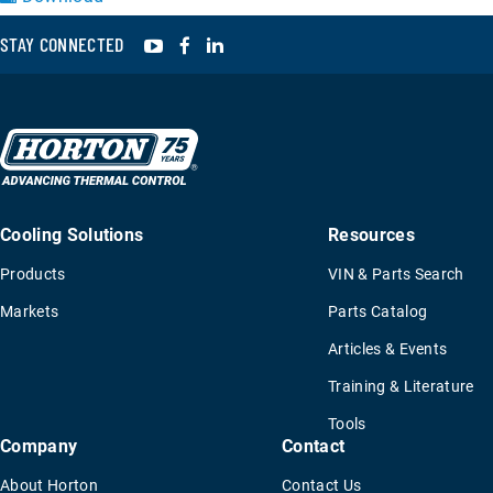
YouTube
Facebook
LinkedIn
STAY CONNECTED
Cooling Solutions
Resources
Products
VIN & Parts Search
Markets
Parts Catalog
Articles & Events
Training & Literature
Tools
Company
Contact
About Horton
Contact Us