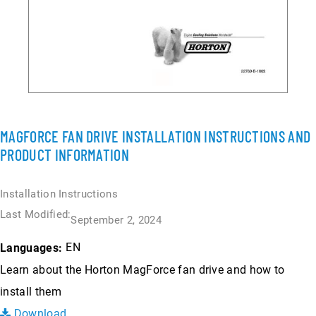
MAGFORCE FAN DRIVE INSTALLATION INSTRUCTIONS AND
PRODUCT INFORMATION
Installation Instructions
Last Modified:
September 2, 2024
EN
Languages:
Learn about the Horton MagForce fan drive and how to
install them
Download