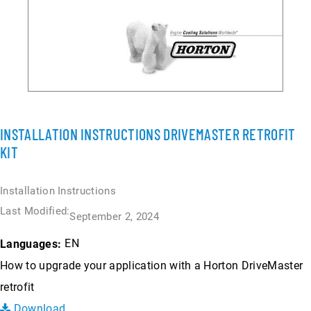
INSTALLATION INSTRUCTIONS DRIVEMASTER RETROFIT
KIT
Installation Instructions
Last Modified:
September 2, 2024
EN
Languages:
How to upgrade your application with a Horton DriveMaster
retrofit
Download