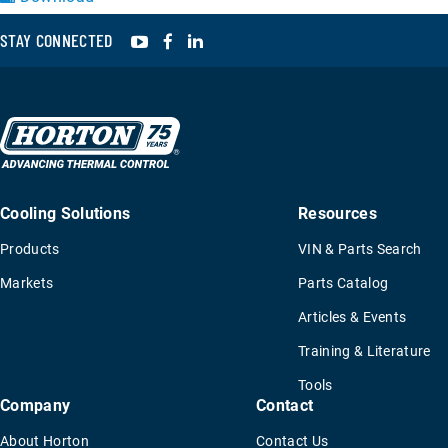
YouTube
Facebook
LinkedIn
STAY CONNECTED
Cooling Solutions
Resources
Products
VIN & Parts Search
Markets
Parts Catalog
Articles & Events
Training & Literature
Tools
Company
Contact
About Horton
Contact Us