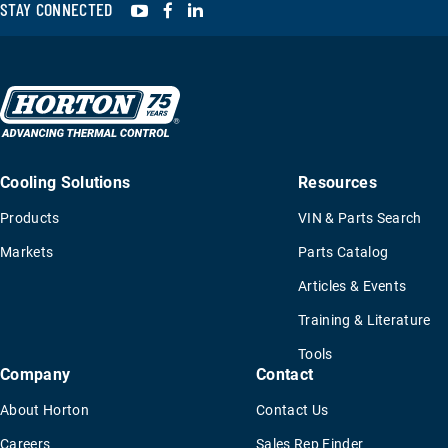
YouTube
Facebook
LinkedIn
STAY CONNECTED
Cooling Solutions
Resources
Products
VIN & Parts Search
Markets
Parts Catalog
Articles & Events
Training & Literature
Tools
Company
Contact
About Horton
Contact Us
Careers
Sales Rep Finder