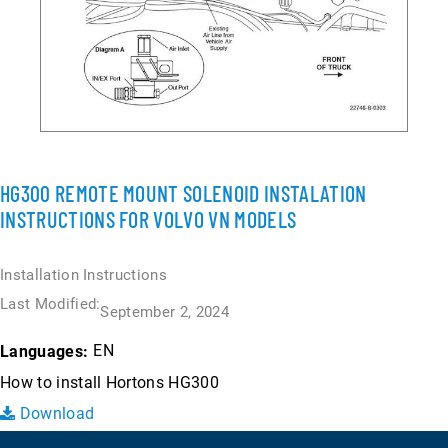
HG300 REMOTE MOUNT SOLENOID INSTALATION
INSTRUCTIONS FOR VOLVO VN MODELS
Installation Instructions
Last Modified:
September 2, 2024
EN
Languages:
How to install Hortons HG300
Download