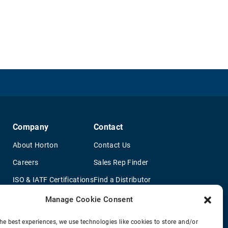
Company
Contact
About Horton
Contact Us
Careers
Sales Rep Finder
ISO & IATF Certifications
Find a Distributor
re
Supplier Information
OEM Truck Dealers
Manage Cookie Consent
Quality Policy
New Application Questionaire
he best experiences, we use technologies like cookies to store and/or