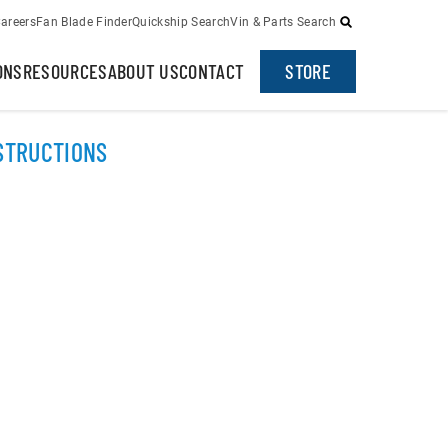
areers
Fan Blade Finder
Quickship Search
Vin & Parts Search
ONS
RESOURCES
ABOUT US
CONTACT
STORE
NSTRUCTIONS