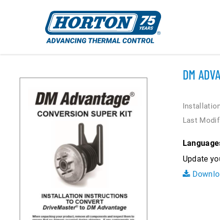
DM ADVA
Installatio
Last Modif
Language
Update you
Downlo