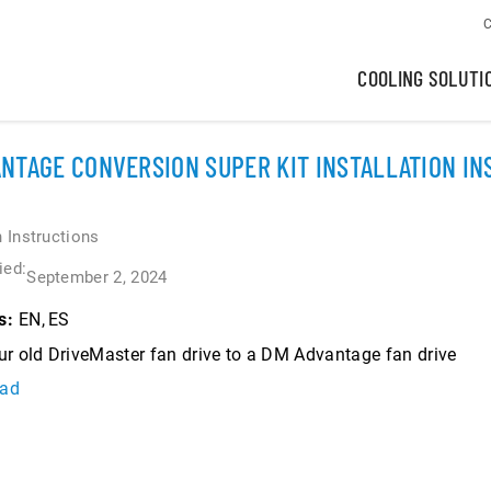
C
COOLING SOLUTI
NTAGE CONVERSION SUPER KIT INSTALLATION I
n Instructions
ied:
September 2, 2024
EN
ES
s:
r old DriveMaster fan drive to a DM Advantage fan drive
ad