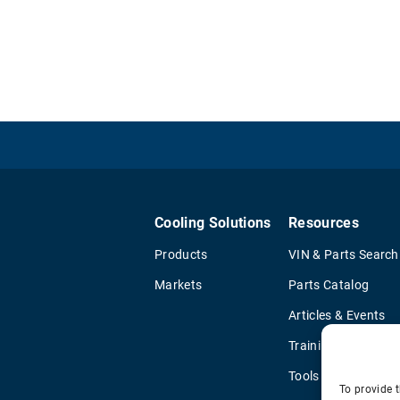
Cooling Solutions
Resources
Products
VIN & Parts Search
Markets
Parts Catalog
Articles & Events
Training & Literatu
Tools
To provide t