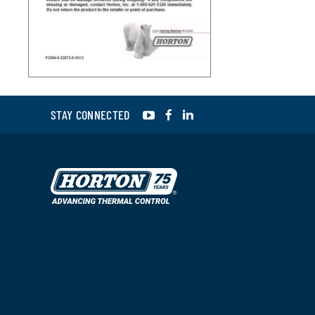
YouTube
Facebook
LinkedIn
STAY CONNECTED