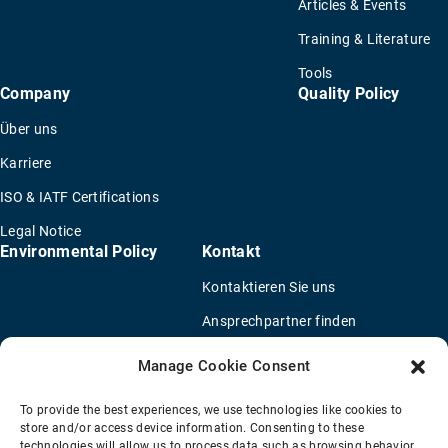
Articles & Events
Training & Literature
Tools
Company
Quality Policy
Über uns
Karriere
ISO & IATF Certifications
Legal Notice
Environmental Policy
Kontakt
Kontaktieren Sie uns
Ansprechpartner finden
Vertriebspartner finden
Manage Cookie Consent
OEM Lkw-Händler
To provide the best experiences, we use technologies like cookies to
Fragebogen für eine neue Anwendung
store and/or access device information. Consenting to these
technologies will allow us to process data such as browsing behavior