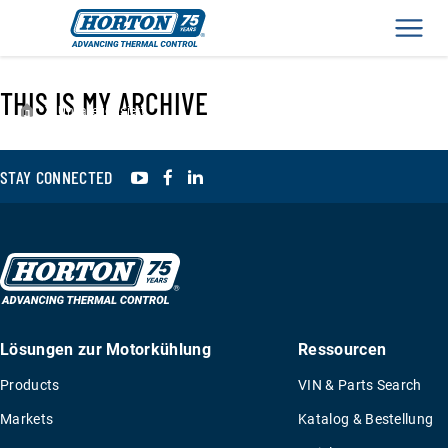
Men
THIS IS MY ARCHIVE
›
Unkategorisiert
YouTube
Facebook
LinkedIn
STAY CONNECTED
Lösungen zur Motorkühlung
Ressourcen
Products
VIN & Parts Search
Markets
Katalog & Bestellung