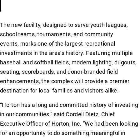
The new facility, designed to serve youth leagues,
school teams, tournaments, and community
events, marks one of the largest recreational
investments in the area’s history. Featuring multiple
baseball and softball fields, modern lighting, dugouts,
seating, scoreboards, and donor-branded field
enhancements, the complex will provide a premier
destination for local families and visitors alike.
“Horton has a long and committed history of investing
in our communities,” said Cordell Dietz, Chief
Executive Officer of Horton, Inc. “We had been looking
for an opportunity to do something meaningful in