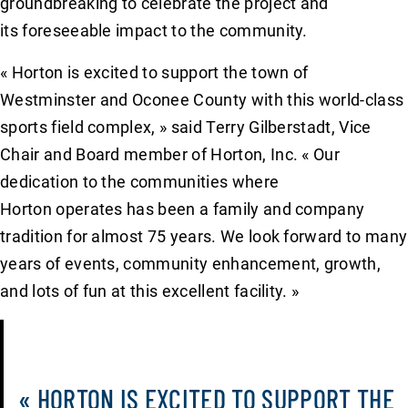
groundbreaking to celebrate the project and
its foreseeable impact to the community.
« Horton is excited to support the town of
Westminster and Oconee County with this world-class
sports field complex, » said Terry Gilberstadt, Vice
Chair and Board member of Horton, Inc. « Our
dedication to the communities where
Horton operates has been a family and company
tradition for almost 75 years. We look forward to many
years of events, community enhancement, growth,
and lots of fun at this excellent facility. »
« HORTON IS EXCITED TO SUPPORT THE