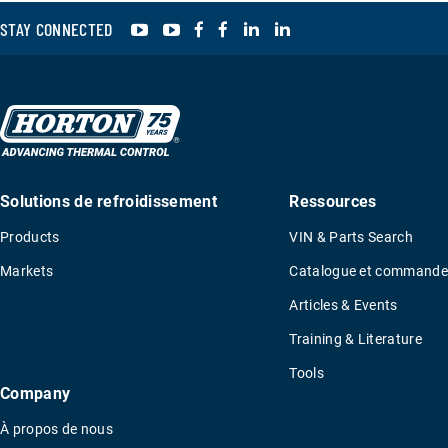
YouTube
YouTube
Facebook
Facebook
LinkedIn
LinkedIn
STAY CONNECTED
Solutions de refroidissement
Ressources
Products
VIN & Parts Search
Markets
Catalogue et commande
Articles & Events
Training & Literature
Tools
Company
À propos de nous