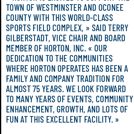
TOWN OF WESTMINSTER AND OCONEE
COUNTY WITH THIS WORLD-CLASS
SPORTS FIELD COMPLEX, » SAID TERRY
GILBERSTADT, VICE CHAIR AND BOARD
MEMBER OF HORTON, INC. « OUR
DEDICATION TO THE COMMUNITIES
WHERE HORTON OPERATES HAS BEEN A
FAMILY AND COMPANY TRADITION FOR
ALMOST 75 YEARS. WE LOOK FORWARD
TO MANY YEARS OF EVENTS, COMMUNITY
ENHANCEMENT, GROWTH, AND LOTS OF
FUN AT THIS EXCELLENT FACILITY. »