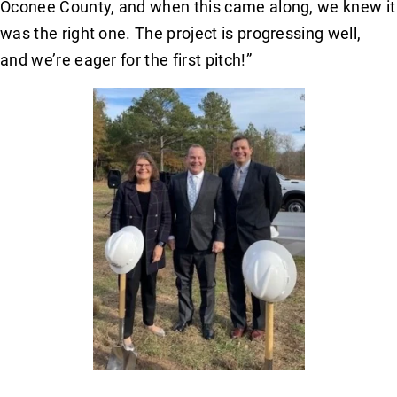
Oconee County, and when this came along, we knew it
was the right one. The project is progressing well,
and we’re eager for the first pitch!”