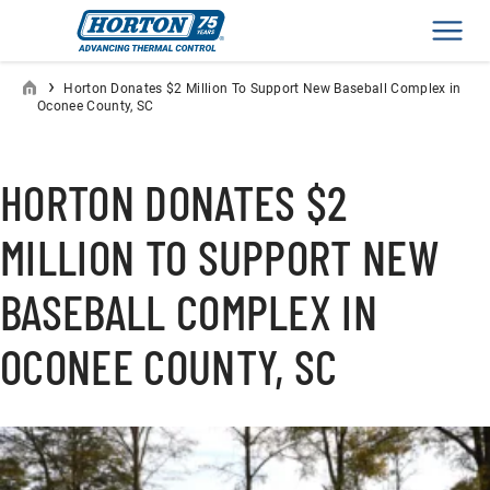
Men
›
Horton Donates $2 Million To Support New Baseball Complex in
Oconee County, SC
HORTON DONATES $2
MILLION TO SUPPORT NEW
BASEBALL COMPLEX IN
OCONEE COUNTY, SC