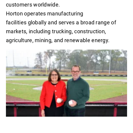
customers worldwide.
Horton operates manufacturing
facilities globally and serves a broad range of
markets, including trucking, construction,
agriculture, mining, and renewable energy.