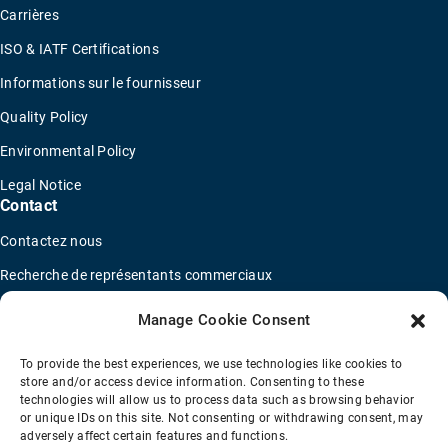
Carrières
ISO & IATF Certifications
Informations sur le fournisseur
Quality Policy
Environmental Policy
Legal Notice
Contact
Contactez nous
Recherche de représentants commerciaux
Trouver un distributeur
Manage Cookie Consent
Concessionnaires de camions OEM
To provide the best experiences, we use technologies like cookies to
Nouveau questionnaire de candidature
store and/or access device information. Consenting to these
technologies will allow us to process data such as browsing behavior
or unique IDs on this site. Not consenting or withdrawing consent, may
adversely affect certain features and functions.