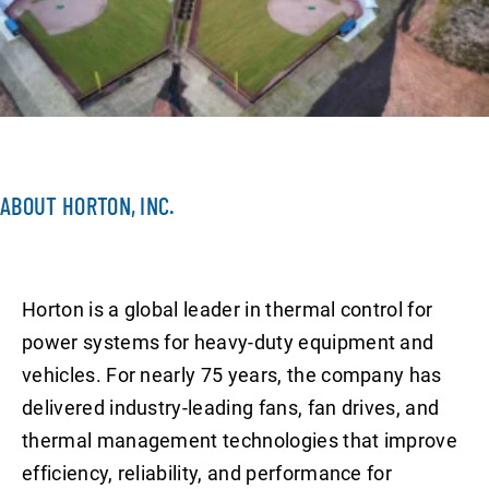
ABOUT HORTON, INC.
Horton is a global leader in thermal control for
power systems for heavy-duty equipment and
vehicles. For nearly 75 years, the company has
delivered industry-leading fans, fan drives, and
thermal management technologies that improve
efficiency, reliability, and performance for