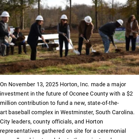
On November 13, 2025 Horton, Inc. made a major
investment in the future of Oconee County with a $2
million contribution to fund a new, state-of-the-
art baseball complex in Westminster, South Carolina.
City leaders, county officials, and Horton
representatives gathered on site for a ceremonial