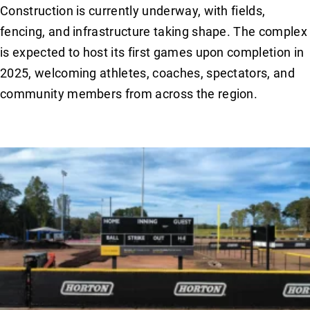
Construction is currently underway, with fields,
fencing, and infrastructure taking shape. The complex
is expected to host its first games upon completion in
2025, welcoming athletes, coaches, spectators, and
community members from across the region.