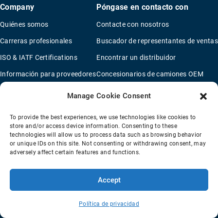
Company
Póngase en contacto con
Quiénes somos
Contacte con nosotros
Carreras profesionales
Buscador de representantes de ventas
ISO & IATF Certifications
Encontrar un distribuidor
Información para proveedores
Concesionarios de camiones OEM
Quality Policy
Nuevo cuestionario de solicitud
Manage Cookie Consent
Environmental Policy
To provide the best experiences, we use technologies like cookies to
Legal Notice
store and/or access device information. Consenting to these
technologies will allow us to process data such as browsing behavior
or unique IDs on this site. Not consenting or withdrawing consent, may
adversely affect certain features and functions.
Condiciones de Venta
Política de privacidad
Transparency Coverage Rule
Accept
© 2026 Horton Holding Inc.
All Rights Reserved
Web Design
by
Plaudit
Política de privacidad