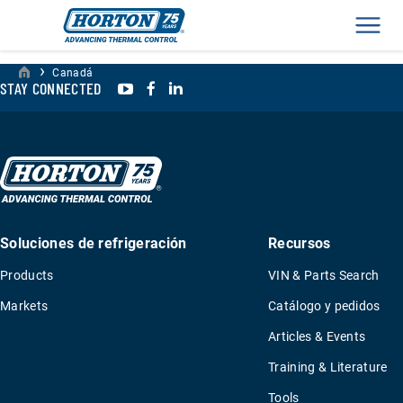
Men
›
Canadá
YouTube
Facebook
LinkedIn
STAY CONNECTED
Soluciones de refrigeración
Recursos
Products
VIN & Parts Search
Markets
Catálogo y pedidos
Articles & Events
Training & Literature
Tools