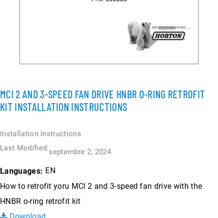
MCI 2 AND 3-SPEED FAN DRIVE HNBR O-RING RETROFIT
KIT INSTALLATION INSTRUCTIONS
Installation Instructions
Last Modified:
septembre 2, 2024
EN
Languages:
How to retrofit yoru MCI 2 and 3-speed fan drive with the
HNBR o-ring retrofit kit
Download