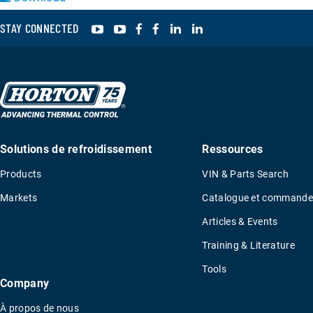
YouTube
YouTube
Facebook
Facebook
LinkedIn
LinkedIn
STAY CONNECTED
Solutions de refroidissement
Ressources
Products
VIN & Parts Search
Markets
Catalogue et commande
Articles & Events
Training & Literature
Tools
Company
À propos de nous