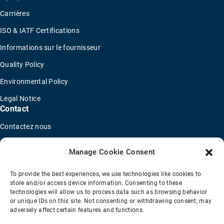
Carrières
ISO & IATF Certifications
Informations sur le fournisseur
Quality Policy
Environmental Policy
Legal Notice
Contact
Contactez nous
Recherche de représentants commerciaux
Manage Cookie Consent
Trouver un distributeur
To provide the best experiences, we use technologies like cookies to
Concessionnaires de camions OEM
store and/or access device information. Consenting to these
technologies will allow us to process data such as browsing behavior
Nouveau questionnaire de candidature
or unique IDs on this site. Not consenting or withdrawing consent, may
adversely affect certain features and functions.