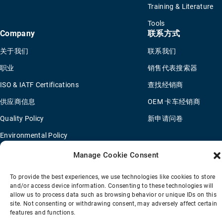
Training & Literature
Tools
Company
联系方式
关于我们
联系我们
职业
销售代表搜索器
ISO & IATF Certifications
查找经销商
供应商信息
OEM 卡车经销商
Quality Policy
新申请问卷
Environmental Policy
Legal Notice
Manage Cookie Consent
To provide the best experiences, we use technologies like cookies to store
and/or access device information. Consenting to these technologies will
销售条款
隐私政策
Transparency Coverage Rule
allow us to process data such as browsing behavior or unique IDs on this
site. Not consenting or withdrawing consent, may adversely affect certain
© 2026 Horton Holding Inc.
All Rights Reserved
features and functions.