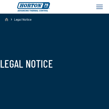
Men
›
Legal Notice
LEGAL NOTICE