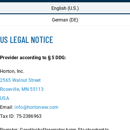
English (U.S.)
German (DE)
US LEGAL NOTICE
Provider according to §
5 DDG:
Horton, Inc.
2565 Walnut Street
Roseville, MN 55113
USA
Email:
info@hortonww.com
Tax ID: 75-2386963
Register: Gesellschaftsregister beim Staatssekretär