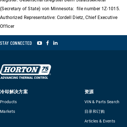
(Secretary of State) von Minnesota: file number 1Z-1015.
Authorized Representative: Cordell Dietz, Chief Executive
Officer
YouTube
Facebook
LinkedIn
STAY CONNECTED
冷却解决方案
资源
Products
VIN & Parts Search
Markets
目录和订购
Articles & Events