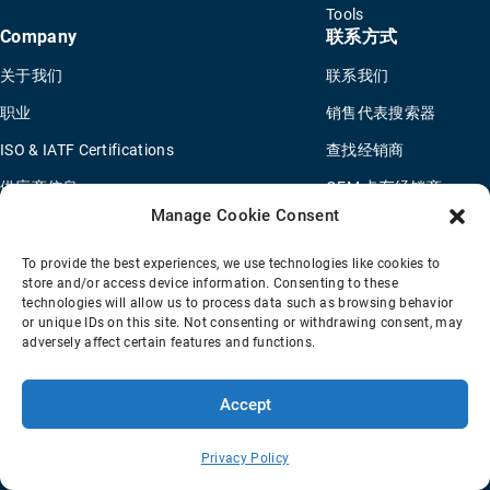
Tools
Company
联系方式
关于我们
联系我们
职业
销售代表搜索器
ISO & IATF Certifications
查找经销商
供应商信息
OEM 卡车经销商
Manage Cookie Consent
Quality Policy
新申请问卷
Environmental Policy
To provide the best experiences, we use technologies like cookies to
store and/or access device information. Consenting to these
Legal Notice
technologies will allow us to process data such as browsing behavior
or unique IDs on this site. Not consenting or withdrawing consent, may
adversely affect certain features and functions.
销售条款
隐私政策
Transparency Coverage Rule
Accept
© 2026 Horton Holding Inc.
All Rights Reserved
Web Design
by
Plaudit
Privacy Policy