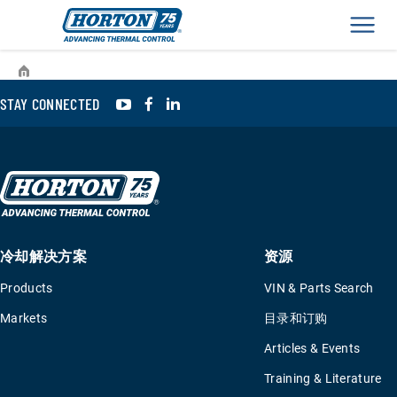
Men
›
›
›
Resources
Events
2022 年土耳其世界客车博览
YouTube
Facebook
LinkedIn
STAY CONNECTED
冷却解决方案
资源
Products
VIN & Parts Search
Markets
目录和订购
Articles & Events
Training & Literature