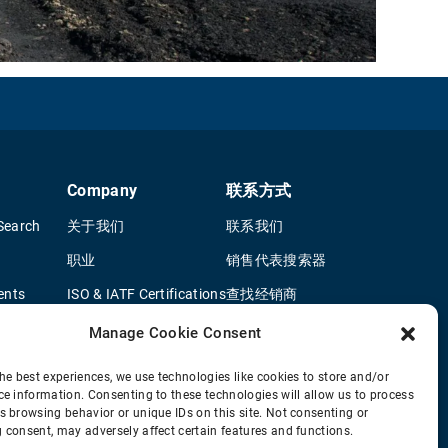
Company
联系方式
Search
关于我们
联系我们
职业
销售代表搜索器
ents
ISO & IATF Certifications
查找经销商
terature
供应商信息
OEM 卡车经销商
Manage Cookie Consent
Quality Policy
新申请问卷
he best experiences, we use technologies like cookies to store and/or
ce information. Consenting to these technologies will allow us to process
Environmental Policy
s browsing behavior or unique IDs on this site. Not consenting or
Legal Notice
 consent, may adversely affect certain features and functions.