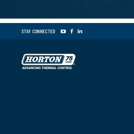
YouTube
Facebook
LinkedIn
STAY CONNECTED