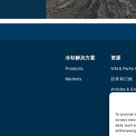
冷却解决方案
资源
Products
VIN & Parts 
Markets
目录和订购
Articles & Ev
Training & Li
Tools
To provide t
access devi
data such a
withdrawing