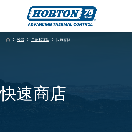
›
›
›
资源
目录和订购
快速存储
快速商店